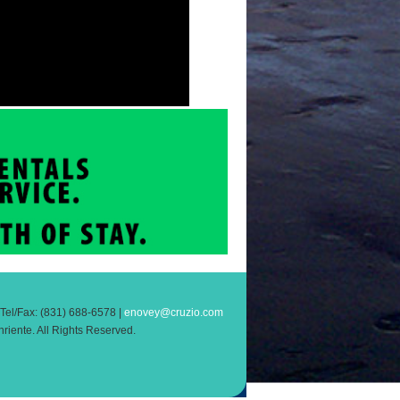
el/Fax: (831) 688-6578 |
enovey@cruzio.com
riente. All Rights Reserved.