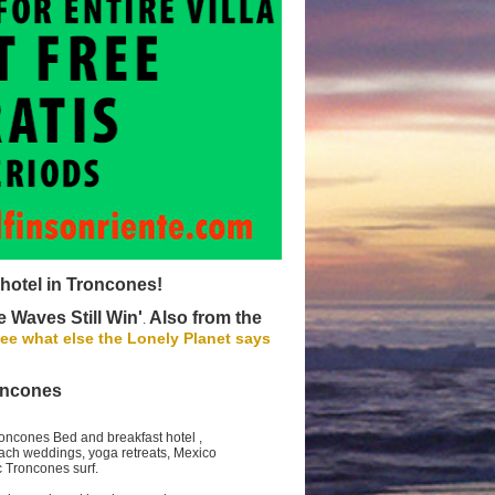
 hotel in Troncones!
 Waves Still Win'
Also from the
.
ee what else the Lonely Planet says
oncones
Troncones Bed and breakfast hotel ,
beach weddings, yoga retreats, Mexico
ic Troncones surf.