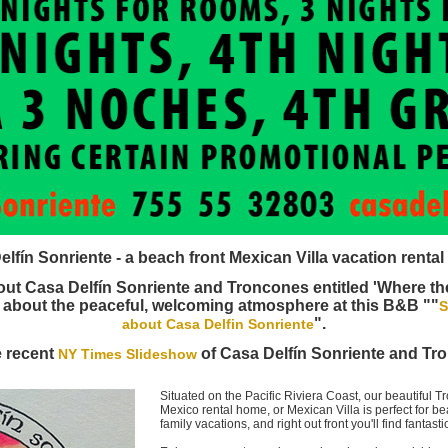
fín Sonriente - a beach front Mexican Villa vacation rental
ut Casa Delfín Sonriente and Troncones entitled 'Where the
 about the peaceful, welcoming atmosphere at this B&B ""
S
".
about Casa Delfin Sonriente
e recent
of Casa Delfín Sonriente and Tr
NY Times Slideshow
Situated on the Pacific Riviera Coast, our beautiful 
Mexico rental home, or Mexican Villa is perfect for 
family vacations, and right out front you'll find fantast