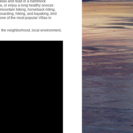
relax and read in a hammock
, or enjoy a long healthy snooze.
 mountain biking, horseback riding,
boarding, hiking, and kayaking, bird
ne of the most popular Villas in
g the neighborhood, local environment,