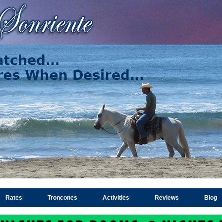
Rates
Troncones
Activities
Reviews
Blog