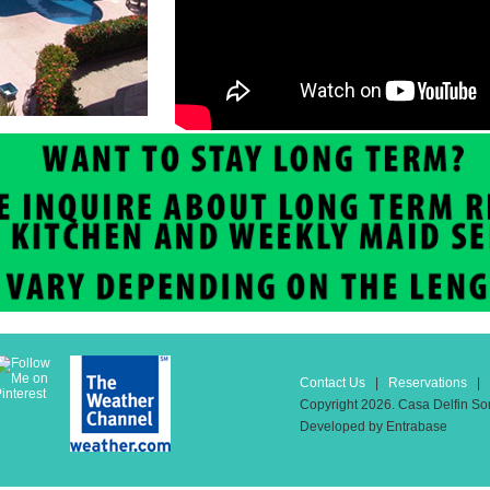
Contact Us
|
Reservations
| T
Copyright 2026. Casa Delfin Son
Developed by Entrabase