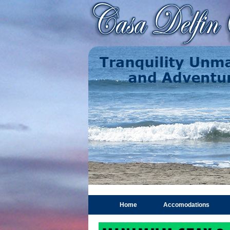
Home
Accomodations