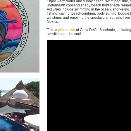
Enjoy warm water and sunny beach, swim poolside, 
underneath cool and shady beach front shade ramada
Activities include swimming in the ocean, snorkeling,
fishing, caving, beachcombing, body surfing, boogie 
watching, and enjoying the spectacular sunsets from o
Mexico.
Take a
photo tour
of Casa Delfín Sonriente, includin
activities and the surf!