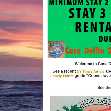
Welcome to Casa Del
See a recent
abo
NY Times Article
guide "Guests rave
Lonely Planet
See th