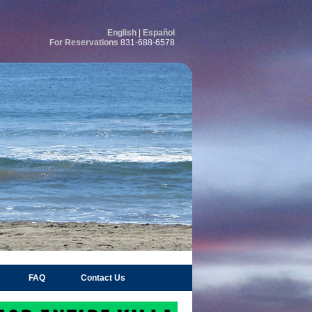
English
|
Español
For Reservations
831-688-6578
FAQ
Contact Us