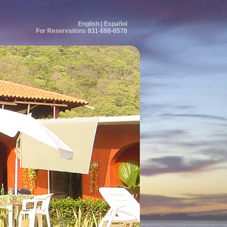
English
|
Español
For Reservations
831-688-6578