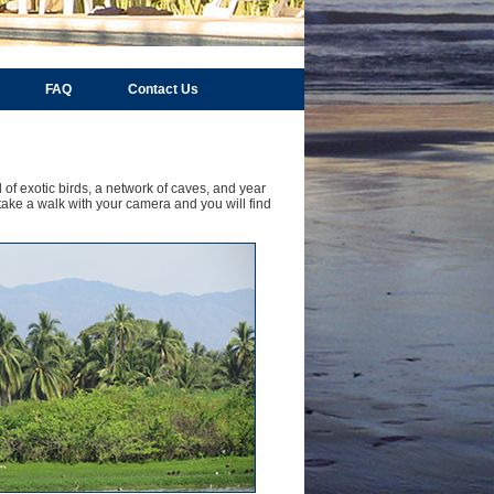
FAQ
Contact Us
 of exotic birds, a network of caves, and year
take a walk with your camera and you will find