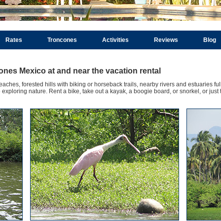
Rates
Troncones
Activities
Reviews
Blog
cones Mexico at and near the vacation rental
ches, forested hills with biking or horseback trails, nearby rivers and estuaries full
xploring nature. Rent a bike, take out a kayak, a boogie board, or snorkel, or just 