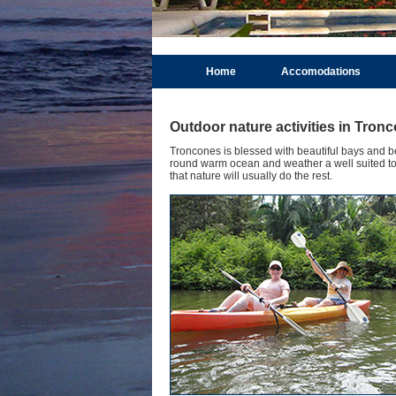
Home
Accomodations
Outdoor nature activities in Tron
Troncones is blessed with beautiful bays and bea
round warm ocean and weather a well suited to e
that nature will usually do the rest.