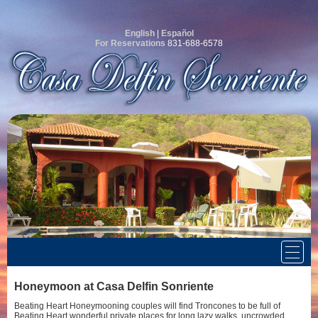
English
|
Español
For Reservations
831-688-6578
Honeymoon at Casa Delfin Sonriente
Beating Heart Honeymooning couples will find Troncones to be full of
Beating Heart wonderful private places for long lazy walks, uncrowded