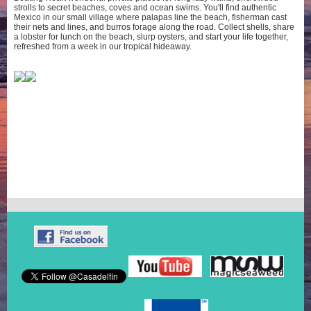
strolls to secret beaches, coves and ocean swims. You'll find authentic
Mexico in our small village where palapas line the beach, fisherman cast
their nets and lines, and burros forage along the road. Collect shells, share
a lobster for lunch on the beach, slurp oysters, and start your life together,
refreshed from a week in our tropical hideaway.