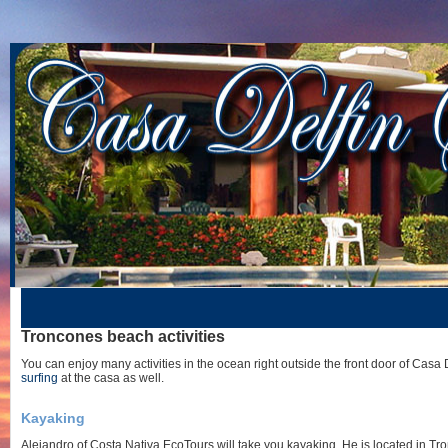
Troncones beach activities
You can enjoy many activities in the ocean right outside the front door of Casa 
surfing
at the casa as well.
Kayaking
Alejandro of Costa Nativa EcoTours will take you kayaking. He is located in Tr