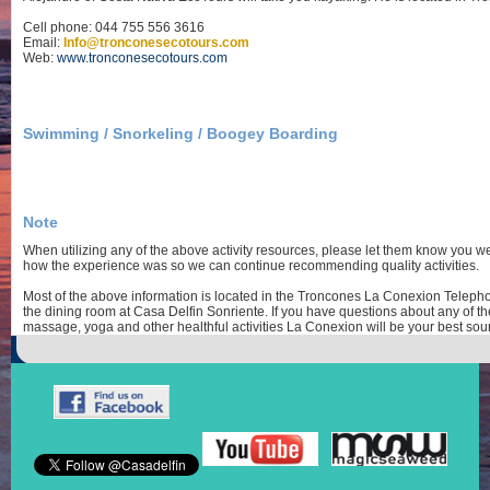
Cell phone: 044 755 556 3616
Email:
Info@tronconesecotours.com
Web:
www.tronconesecotours.com
Swimming / Snorkeling / Boogey Boarding
Note
When utilizing any of the above activity resources, please let them know you w
how the experience was so we can continue recommending quality activities.
Most of the above information is located in the Troncones La Conexion Telepho
the dining room at Casa Delfin Sonriente. If you have questions about any of the
massage, yoga and other healthful activities La Conexion will be your best sour